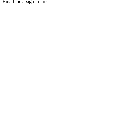
Email me a sign in link