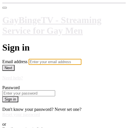
GayBingeTV - Streaming
Service for Gay Men
Sign in
Email address
Next
Need help?
Password
Sign in
Don't know your password? Never set one?
Reset your password
or