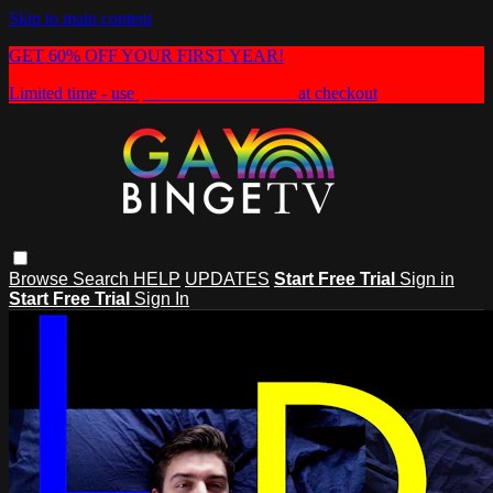
Skip to main content
GET 60% OFF YOUR FIRST YEAR!
Limited time - use
promo code:
HEAT60
at checkout
Browse
Search
HELP
UPDATES
Start Free Trial
Sign in
Start Free Trial
Sign In