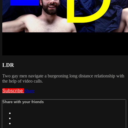
LDR
Two gay men navigate a burgeoning long distance relationship with
the help of video calls.
Subscribe
Share
Share with your friends