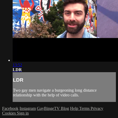
13:52
LDR
LDR
Two gay men navigate a burgeoning long distance
relationship with the help of video calls.
Facebook
Instagram
GayBingeTV Blog
Help
Terms
Privacy
Cookies
Sign in