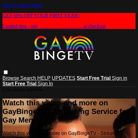
Skip to main content
GET 60% OFF YOUR FIRST YEAR!
Limited time - use
promo code:
HEAT60
at checkout
Browse
Search
HELP
UPDATES
Start Free Trial
Sign in
Start Free Trial
Sign In
Live stream preview
Watch this video and more on
GayBingeTV - Streaming Service for
Gay Men
Watch this video and more on GayBingeTV - Streaming