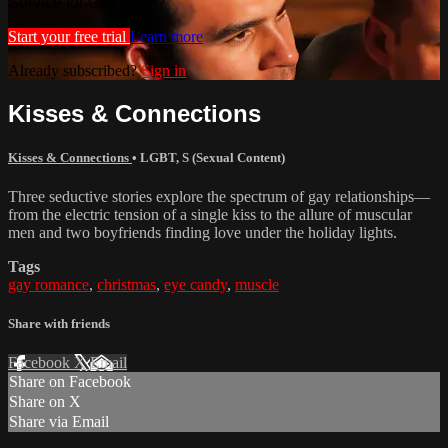
Service for Gay Men
Start your free trial
Learn more
Already subscribed?
Sign in
Kisses & Connections
Kisses & Connections
•
LGBT
,
S (Sexual Content)
Three seductive stories explore the spectrum of gay relationships—
from the electric tension of a single kiss to the allure of muscular
men and two boyfriends finding love under the holiday lights.
Tags
gay romance
,
christmas
,
eye candy
,
muscle
Share with friends
Facebook
X
Email
Share on Facebook
Share on X
Share via Email