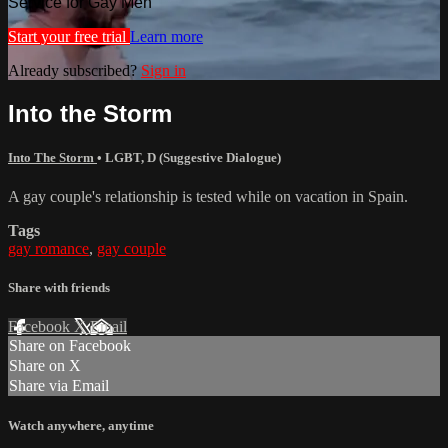
Service for Gay Men
Start your free trial
Learn more
Already subscribed?
Sign in
Into the Storm
Into The Storm
•
LGBT
,
D (Suggestive Dialogue)
A gay couple's relationship is tested while on vacation in Spain.
Tags
gay romance
,
gay couple
Share with friends
Facebook
X
Email
Share on Facebook
Share on X
Share via Email
Watch anywhere, anytime