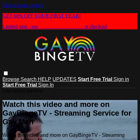
Skip to main content
GET 60% OFF YOUR FIRST YEAR!
Limited time - use
promo code:
HEAT60
at checkout
Browse
Search
HELP
UPDATES
Start Free Trial
Sign in
Start Free Trial
Sign In
Live stream preview
Watch this video and more on
GayBingeTV - Streaming Service for
Gay Men
Watch this video and more on GayBingeTV - Streaming