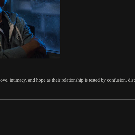
ve, intimacy, and hope as their relationship is tested by confusion, dis