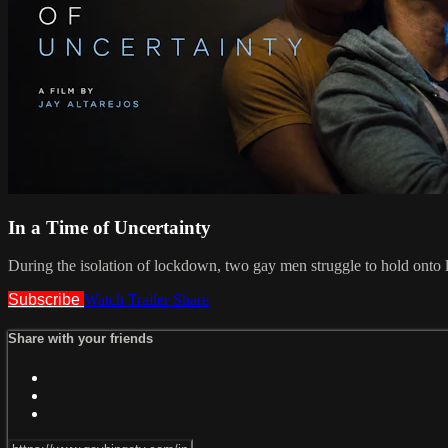
In a Time of Uncertainty
During the isolation of lockdown, two gay men struggle to hold onto lo
Subscribe
Watch Trailer
Share
Share with your friends