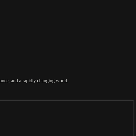
tance, and a rapidly changing world.