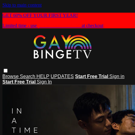
Skip to main content
GET 60% OFF YOUR FIRST YEAR!
Limited time - use
promo code:
HEAT60
at checkout
Browse
Search
HELP
UPDATES
Start Free Trial
Sign in
Start Free Trial
Sign In