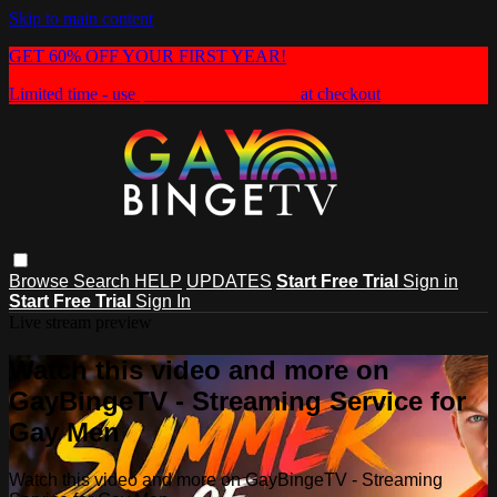
Skip to main content
GET 60% OFF YOUR FIRST YEAR!
Limited time - use
promo code:
HEAT60
at checkout
Browse
Search
HELP
UPDATES
Start Free Trial
Sign in
Start Free Trial
Sign In
Live stream preview
Watch this video and more on
GayBingeTV - Streaming Service for
Gay Men
Watch this video and more on GayBingeTV - Streaming