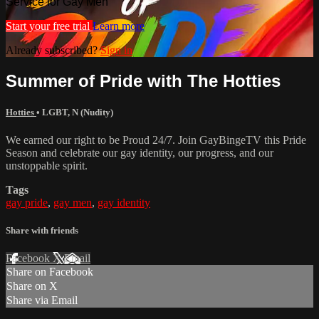
Service for Gay Men
Start your free trial
Learn more
Already subscribed?
Sign in
Summer of Pride with The Hotties
Hotties
•
LGBT
,
N (Nudity)
We earned our right to be Proud 24/7. Join GayBingeTV this Pride
Season and celebrate our gay identity, our progress, and our
unstoppable spirit.
Tags
gay pride
,
gay men
,
gay identity
Share with friends
Facebook
X
Email
Share on Facebook
Share on X
Share via Email