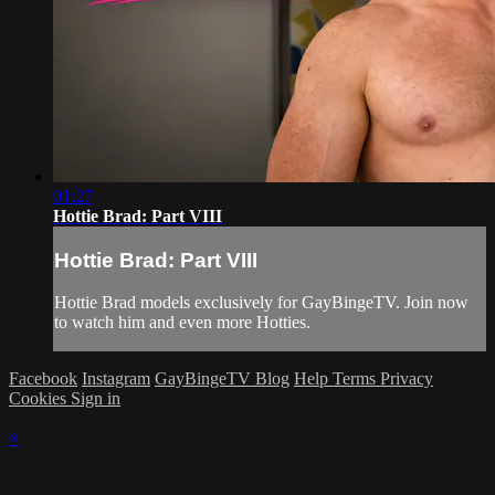
01:27
Hottie Brad: Part VIII
Hottie Brad: Part VIII
Hottie Brad models exclusively for GayBingeTV. Join now
to watch him and even more Hotties.
Facebook
Instagram
GayBingeTV Blog
Help
Terms
Privacy
Cookies
Sign in
×