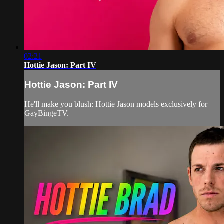
02:21
Hottie Jason: Part IV
Hottie Jason: Part IV
He'll make you blush: Hottie Jason models exclusively for
GayBingeTV.