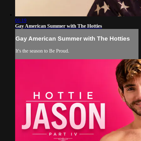
01:19
Gay American Summer with The Hotties
Gay American Summer with The Hotties
It's the season to Be Proud.