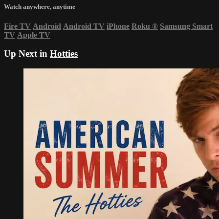
Watch anywhere, anytime
Fire TV
Android
Android TV
iPhone
Roku
®
Samsung Smart
TV
Apple TV
Up Next in
Hotties