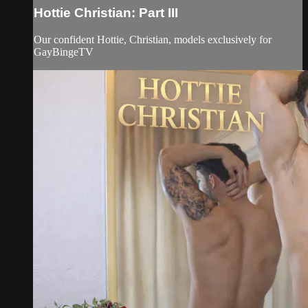
Hottie Christian: Part III
Our confident Hottie, Christian, models exclusively for
GayBingeTV