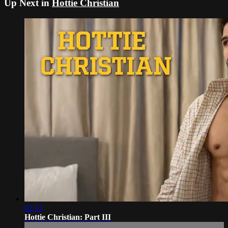
Up Next in
Hottie Christian
02:12
Hottie Christian: Part III