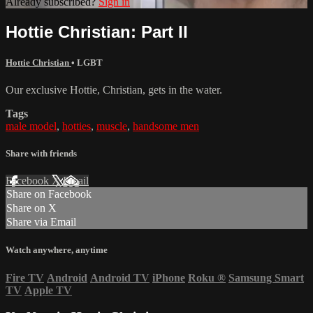
Already subscribed?
Sign in
Hottie Christian: Part II
Hottie Christian
•
LGBT
Our exclusive Hottie, Christian, gets in the water.
Tags
male model
,
hotties
,
muscle
,
handsome men
Share with friends
Facebook
X
Email
Share on Facebook
Share on X
Share via Email
Watch anywhere, anytime
Fire TV
Android
Android TV
iPhone
Roku
®
Samsung Smart
TV
Apple TV