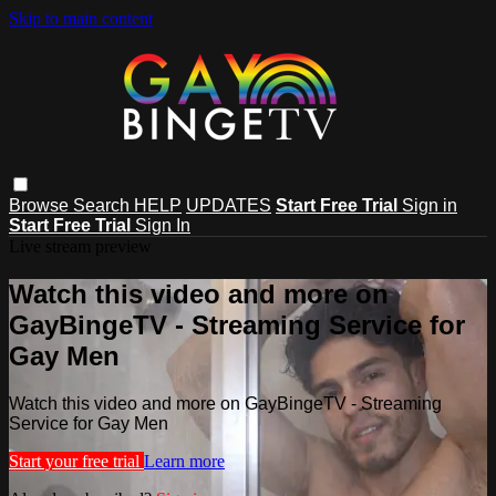
Skip to main content
Browse
Search
HELP
UPDATES
Start Free Trial
Sign in
Start Free Trial
Sign In
Live stream preview
Watch this video and more on
GayBingeTV - Streaming Service for
Gay Men
Watch this video and more on GayBingeTV - Streaming
Service for Gay Men
Start your free trial
Learn more