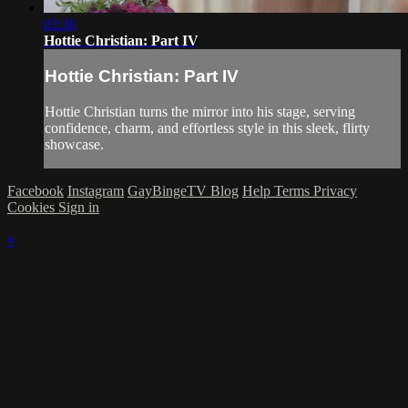
03:36
Hottie Christian: Part IV
Hottie Christian: Part IV
Hottie Christian turns the mirror into his stage, serving
confidence, charm, and effortless style in this sleek, flirty
showcase.
Facebook
Instagram
GayBingeTV Blog
Help
Terms
Privacy
Cookies
Sign in
×