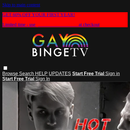
Skip to main content
GET 60% OFF YOUR FIRST YEAR!
Limited time - use
promo code:
HEAT60
at checkout
Browse
Search
HELP
UPDATES
Start Free Trial
Sign in
Start Free Trial
Sign In