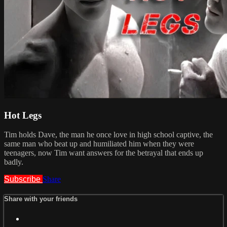
Hot Legs
Tim holds Dave, the man he once love in high school captive, the
same man who beat up and humiliated him when they were
teenagers, now Tim want answers for the betrayal that ends up
badly.
Subscribe
Share
Share with your friends