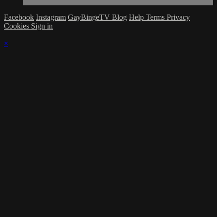
Facebook
Instagram
GayBingeTV Blog
Help
Terms
Privacy
Cookies
Sign in
×