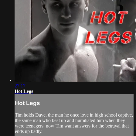
27:17
Hot Legs
Hot Legs
Tim holds Dave, the man he once love in high school captive,
the same man who beat up and humiliated him when they
were teenagers, now Tim want answers for the betrayal that
ends up badly.