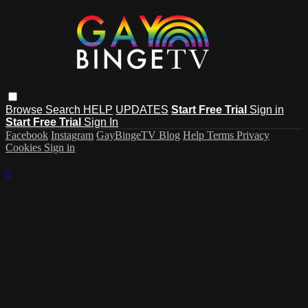
Browse
Search
HELP
UPDATES
Start Free Trial
Sign in
Start Free Trial
Sign In
Facebook
Instagram
GayBingeTV Blog
Help
Terms
Privacy
Cookies
Sign in
×