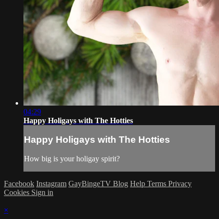
04:29
Happy Holigays with The Hotties
Happy Holigays with The Hotties
How big is your holigay spirit?
Facebook
Instagram
GayBingeTV Blog
Help
Terms
Privacy
Cookies
Sign in
×