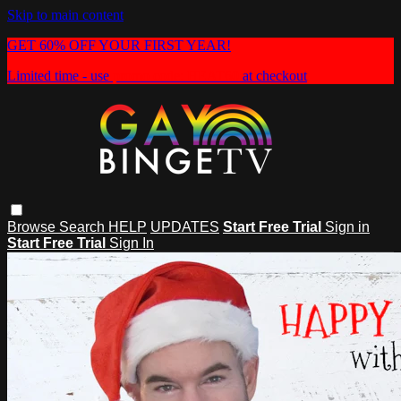
Skip to main content
GET 60% OFF YOUR FIRST YEAR!
Limited time - use
promo code:
HEAT60
at checkout
Browse
Search
HELP
UPDATES
Start Free Trial
Sign in
Start Free Trial
Sign In