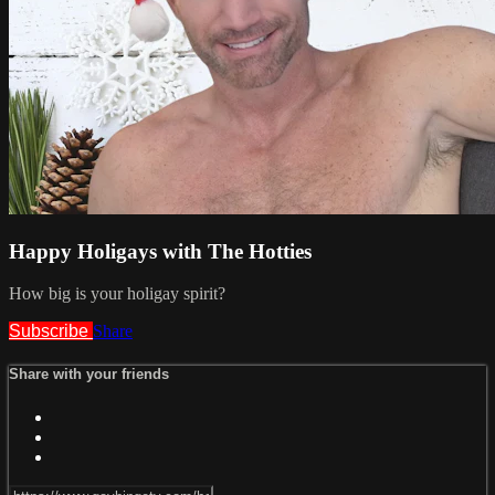
Happy Holigays with The Hotties
How big is your holigay spirit?
Subscribe
Share
Share with your friends