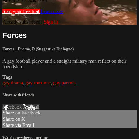
Service for Gay Men
Start your free trial
Learn more
Already subscribed?
Sign in
Forces
Forces
•
Drama
,
D (Suggestive Dialogue)
A gay football player and a straight military man reflect on their
friendship.
Tags
gay drama
,
gay romance
,
gay parents
Share with friends
Facebook
X
Email
Share on Facebook
Share on X
Share via Email
Watch anywhere, anytime