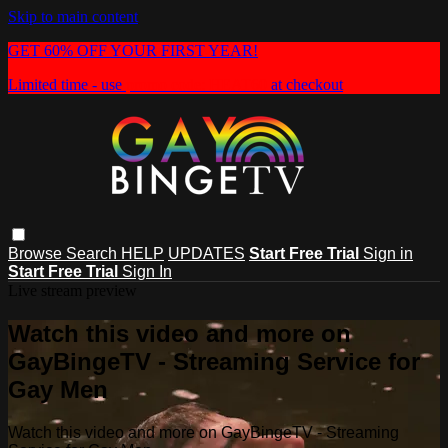
Skip to main content
GET 60% OFF YOUR FIRST YEAR!
Limited time - use
promo code:
HEAT60
at checkout
Browse
Search
HELP
UPDATES
Start Free Trial
Sign in
Start Free Trial
Sign In
Live stream preview
Watch this video and more on
GayBingeTV - Streaming Service for
Gay Men
Watch this video and more on GayBingeTV - Streaming