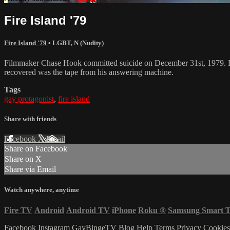
Fire Island '79
Fire Island '79
•
LGBT
,
N (Nudity)
Filmmaker Chase Hook committed suicide on December 31st, 1979. His 
recovered was the tape from his answering machine.
Tags
gay protagonist
,
fire island
Share with friends
Facebook
X
Email
Share on Facebook
Share on X
Share via Email
Watch anywhere, anytime
Fire TV
Android
Android TV
iPhone
Roku
®
Samsung Smart 
Facebook
Instagram
GayBingeTV Blog
Help
Terms
Privacy
Cookie