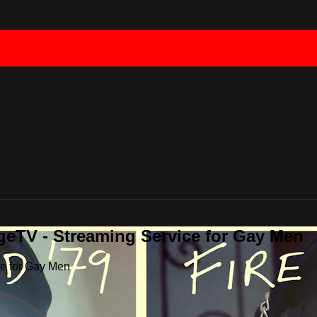
geTV - Streaming Service for Gay Men
ce for Gay Men