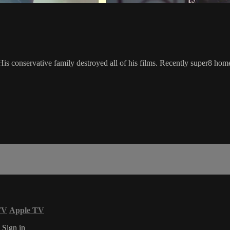
conservative family destroyed all of his films. Recently super8 home
TV
Apple TV
s
Sign in