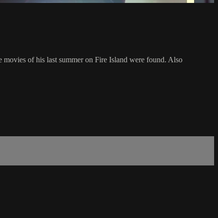
 movies of his last summer on Fire Island were found. Also