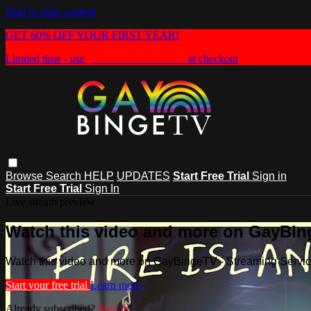
Skip to main content
GET 60% OFF YOUR FIRST YEAR!
Limited time - use
promo code:
HEAT60
at checkout
Browse
Search
HELP
UPDATES
Start Free Trial
Sign in
Start Free Trial
Sign In
Live stream preview
Watch this video and more on GayBin
Watch this video and more on GayBingeTV - Streaming Servi
Start your free trial
Learn more
Already subscribed?
Sign in