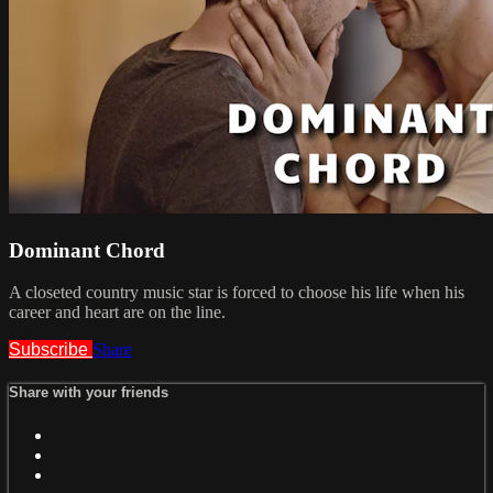
Dominant Chord
A closeted country music star is forced to choose his life when his
career and heart are on the line.
Subscribe
Share
Share with your friends