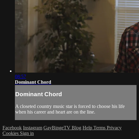
08:57
Dominant Chord
Dominant Chord
A closeted country music star is forced to choose his life
when his career and heart are on the line.
Facebook
Instagram
GayBingeTV Blog
Help
Terms
Privacy
Cookies
Sign in