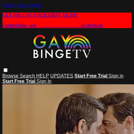
Skip to main content
GET 60% OFF YOUR FIRST YEAR!
Limited time - use
promo code:
HEAT60
at checkout
Browse
Search
HELP
UPDATES
Start Free Trial
Sign in
Start Free Trial
Sign In