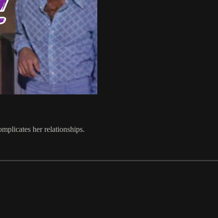
plicates her relationships.