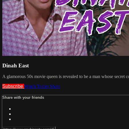
Dinah East
A glamorous 50s movie queen is revealed to be a man whose secret com
Subscribe
Watch Trailer
Share
Share with your friends