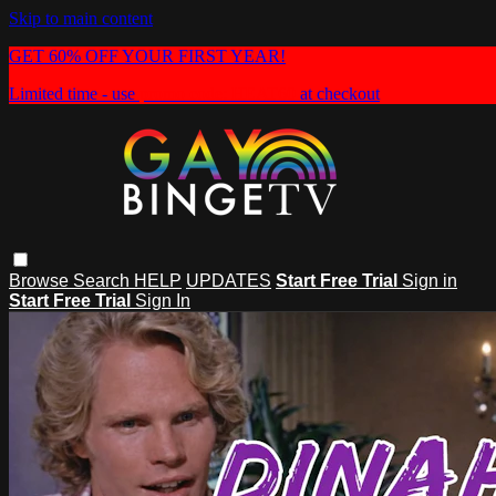
Skip to main content
GET 60% OFF YOUR FIRST YEAR!
Limited time - use
promo code:
HEAT60
at checkout
Browse
Search
HELP
UPDATES
Start Free Trial
Sign in
Start Free Trial
Sign In