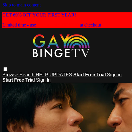
Skip to main content
GET 60% OFF YOUR FIRST YEAR!
Limited time - use
promo code:
HEAT60
at checkout
Browse
Search
HELP
UPDATES
Start Free Trial
Sign in
Start Free Trial
Sign In