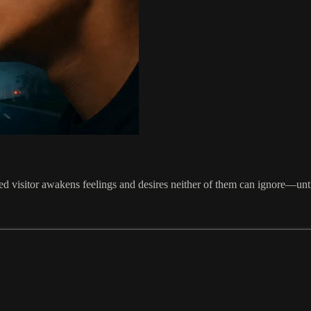
ed visitor awakens feelings and desires neither of them can ignore—until