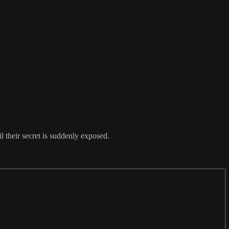
 their secret is suddenly exposed.