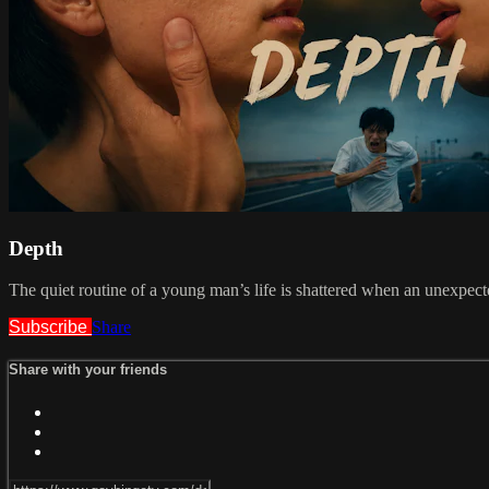
Depth
The quiet routine of a young man’s life is shattered when an unexpect
Subscribe
Share
Share with your friends