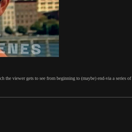
h the viewer gets to see from beginning to (maybe) end-via a series of