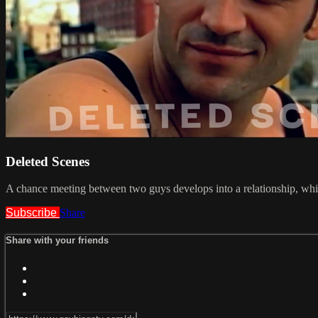
Deleted Scenes
A chance meeting between two guys develops into a relationship, whic
Subscribe
Share
Share with your friends