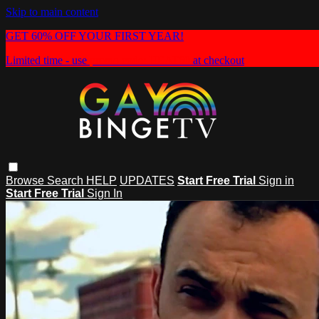
Skip to main content
GET 60% OFF YOUR FIRST YEAR!
Limited time - use
promo code:
HEAT60
at checkout
Browse
Search
HELP
UPDATES
Start Free Trial
Sign in
Start Free Trial
Sign In