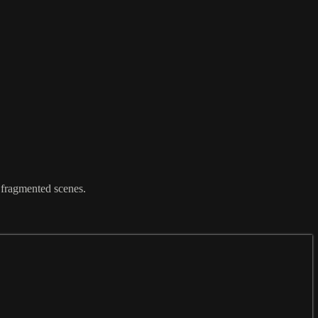
 fragmented scenes.