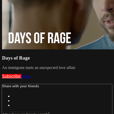
Days of Rage
An immigrant starts an unexpected love affair.
Subscribe
Share
Share with your friends