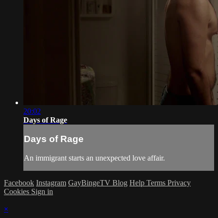
20:02
Days of Rage
Days of Rage
An immigrant starts an unexpected love affair.
Facebook
Instagram
GayBingeTV Blog
Help
Terms
Privacy
Cookies
Sign in
×