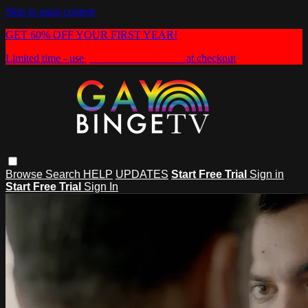
Skip to main content
GET 60% OFF YOUR FIRST YEAR!
Limited time - use
promo code:
HEAT60
at checkout
Browse
Search
HELP
UPDATES
Start Free Trial
Sign in
Start Free Trial
Sign In