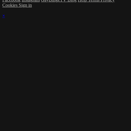
Cookies
Sign in
×