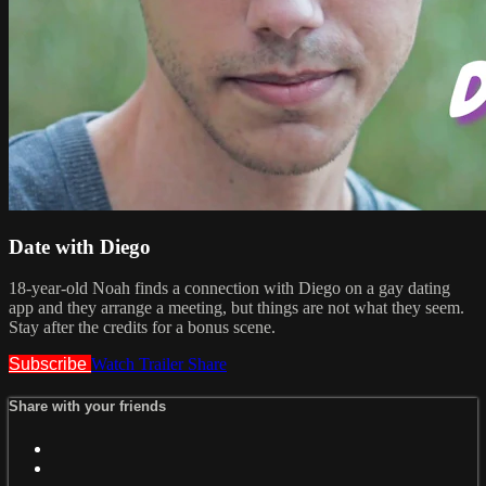
Date with Diego
18-year-old Noah finds a connection with Diego on a gay dating
app and they arrange a meeting, but things are not what they seem.
Stay after the credits for a bonus scene.
Subscribe
Watch Trailer
Share
Share with your friends