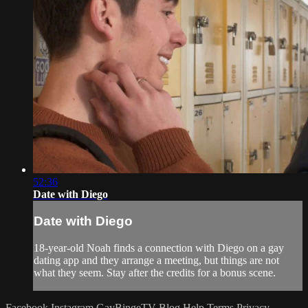
52:36
Date with Diego
Date with Diego
18-year-old Noah finds a connection with Diego on a gay
dating app and they arrange a meeting, but things are not
what they seem. Stay after the credits for a bonus scene.
Facebook
Instagram
GayBingeTV Blog
Help
Terms
Privacy