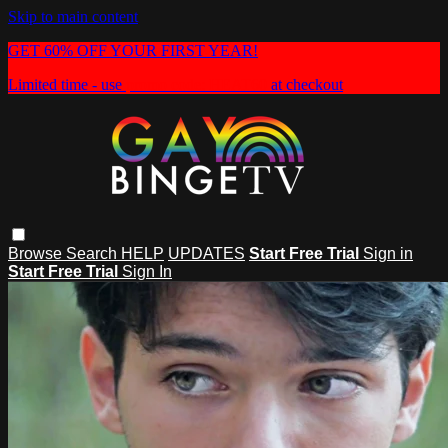
Skip to main content
GET 60% OFF YOUR FIRST YEAR!
Limited time - use
promo code:
HEAT60
at checkout
Browse
Search
HELP
UPDATES
Start Free Trial
Sign in
Start Free Trial
Sign In