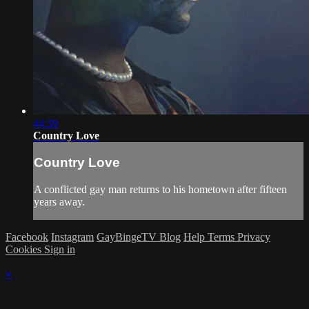
44:39
Country Love
Country Love
A conflicted gay man returns to his hometown after fifteen
years away.
Facebook
Instagram
GayBingeTV Blog
Help
Terms
Privacy
Cookies
Sign in
×