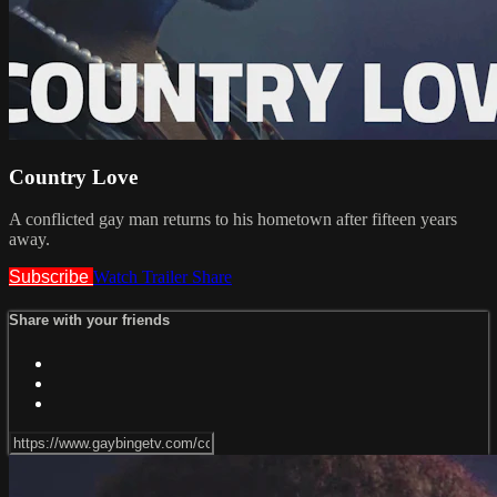
Country Love
A conflicted gay man returns to his hometown after fifteen years
away.
Subscribe
Watch Trailer
Share
Share with your friends