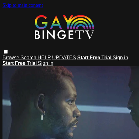
Skip to main content
Browse
Search
HELP
UPDATES
Start Free Trial
Sign in
Start Free Trial
Sign In