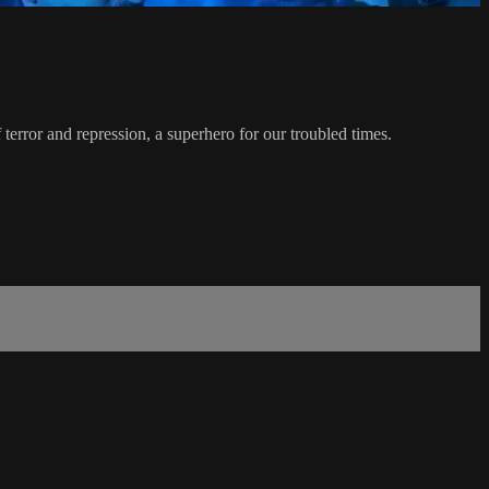
rror and repression, a superhero for our troubled times.