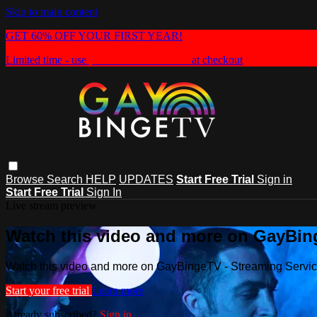
Skip to main content
GET 60% OFF YOUR FIRST YEAR!
Limited time - use
promo code:
HEAT60
at checkout
Browse
Search
HELP
UPDATES
Start Free Trial
Sign in
Start Free Trial
Sign In
Live stream preview
Watch this video and more on GayBin
Watch this video and more on GayBingeTV - Streaming Servi
Start your free trial
Learn more
Already subscribed?
Sign in