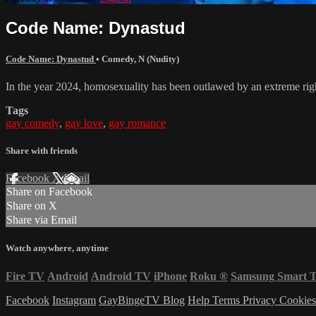
Code Name: Dynastud
Code Name: Dynastud
•
Comedy
,
N (Nudity)
In the year 2024, homosexuality has been outlawed by an extreme righ
Tags
gay comedy
,
gay love
,
gay romance
Share with friends
Facebook
X
Email
Share on Facebook
Share on X
Share via Email
Watch anywhere, anytime
Fire TV
Android
Android TV
iPhone
Roku
®
Samsung Smart 
Facebook
Instagram
GayBingeTV Blog
Help
Terms
Privacy
Cookie