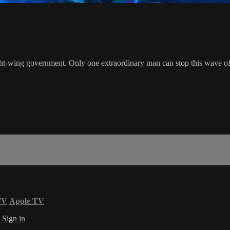
t-wing government. Only one extraordinary man can stop this wave of te
TV
Apple TV
s
Sign in