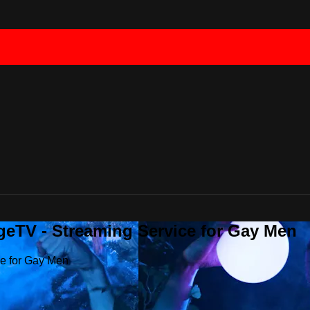
geTV - Streaming Service for Gay Men
ce for Gay Men