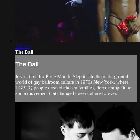
1:32:44
The Ball
The Ball
Just in time for Pride Month: Step inside the underground
world of gay ballroom culture in 1970s New York, where
LGBTQ people created chosen families, fierce competition,
and a movement that changed queer culture forever.