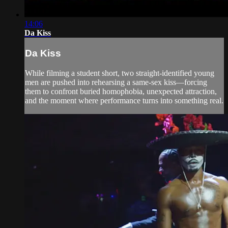
14:06
Da Kiss
Da Kiss
While filming a student short, two straight-identified young
men are pushed into rehearsing a same-sex kiss—forcing
them to confront buried homophobia, unexpected attraction,
and the moment where performance turns into something real.