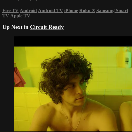
Fire TV
Android
Android TV
iPhone
Roku
®
Samsung Smart
TV
Apple TV
Up Next in
Circuit Ready