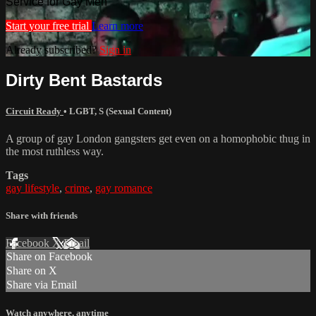
Service for Gay Men
Start your free trial
Learn more
Already subscribed?
Sign in
Dirty Bent Bastards
Circuit Ready
•
LGBT
,
S (Sexual Content)
A group of gay London gangsters get even on a homophobic thug in
the most ruthless way.
Tags
gay lifestyle
,
crime
,
gay romance
Share with friends
Facebook
X
Email
Share on Facebook
Share on X
Share via Email
Watch anywhere, anytime