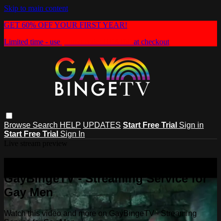
Skip to main content
GET 60% OFF YOUR FIRST YEAR!
Limited time - use
promo code:
HEAT60
at checkout
Browse
Search
HELP
UPDATES
Start Free Trial
Sign in
Start Free Trial
Sign In
Live stream preview
Watch this video and more on
GayBingeTV - Streaming Service for
Gay Men
Watch this video and more on GayBingeTV - Streaming