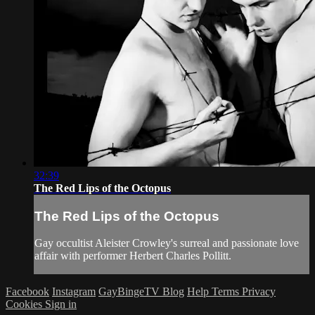
32:39
The Red Lips of the Octopus
The Red Lips of the Octopus
Gay occultist Aleister Crowley's surreal and passionate love
affair with performer Herbert Charles Pollitt.
Facebook
Instagram
GayBingeTV Blog
Help
Terms
Privacy
Cookies
Sign in