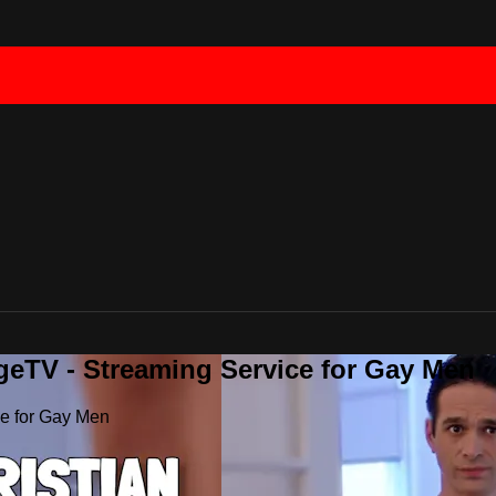
geTV - Streaming Service for Gay Men
ce for Gay Men