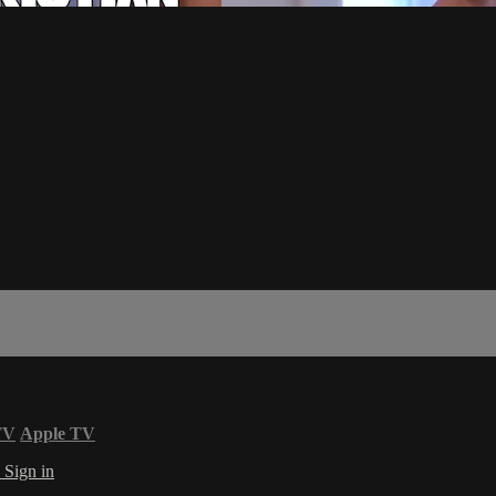
TV
Apple TV
s
Sign in