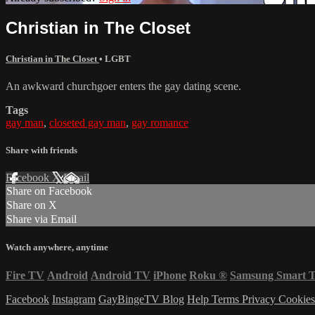
Christian in The Closet
Christian in The Closet
•
LGBT
An awkward churchgoer enters the gay dating scene.
Tags
gay man
,
closeted gay man
,
gay romance
Share with friends
Facebook
X
Email
Share on Facebook
Share on X
Share via Email
Watch anywhere, anytime
Fire TV
Android
Android TV
iPhone
Roku
®
Samsung Smart 
Facebook
Instagram
GayBingeTV Blog
Help
Terms
Privacy
Cookie