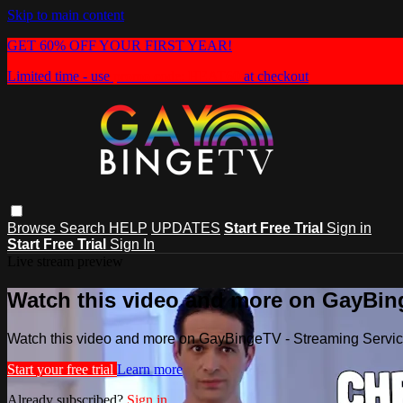
Skip to main content
GET 60% OFF YOUR FIRST YEAR!
Limited time - use
promo code:
HEAT60
at checkout
Browse
Search
HELP
UPDATES
Start Free Trial
Sign in
Start Free Trial
Sign In
Live stream preview
Watch this video and more on GayBin
Watch this video and more on GayBingeTV - Streaming Servi
Start your free trial
Learn more
Already subscribed?
Sign in