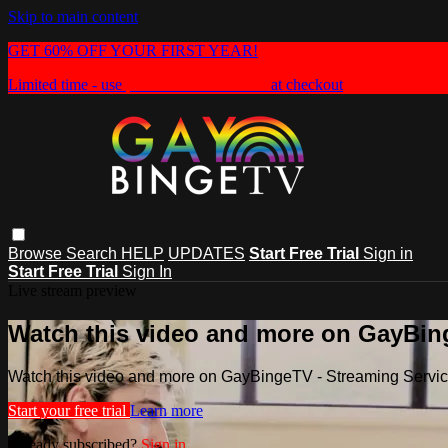
Skip to main content
GET 60% OFF YOUR FIRST YEAR!
Limited time - use
promo code:
HEAT60
at checkout
Browse
Search
HELP
UPDATES
Start Free Trial
Sign in
Start Free Trial
Sign In
Live stream preview
Watch this video and more on GayBin
Watch this video and more on GayBingeTV - Streaming Servi
Start your free trial
Learn more
Already subscribed?
Sign in