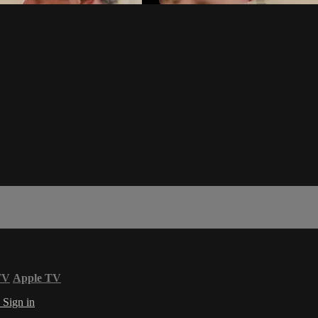
TV
Apple TV
s
Sign in