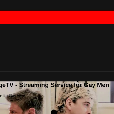
geTV - Streaming Service for Gay Men
ce for Gay Men