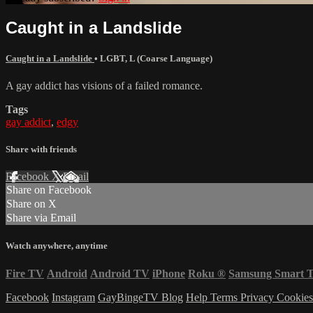
Caught in a Landslide
Caught in a Landslide
•
LGBT
,
L (Coarse Language)
A gay addict has visions of a failed romance.
Tags
gay addict
,
edgy
Share with friends
Facebook
X
Email
Share on Facebook
Share on X
Share via Email
Watch anywhere, anytime
Fire TV
Android
Android TV
iPhone
Roku
®
Samsung Smart 
Facebook
Instagram
GayBingeTV Blog
Help
Terms
Privacy
Cookie