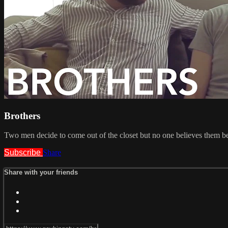
Brothers
Two men decide to come out of the closet but no one believes them b
Subscribe
Share
Share with your friends