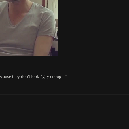
ecause they don't look "gay enough."