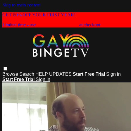
Skip to main content
GET 60% OFF YOUR FIRST YEAR!
Limited time - use
promo code:
HEAT60
at checkout
Browse
Search
HELP
UPDATES
Start Free Trial
Sign in
Start Free Trial
Sign In