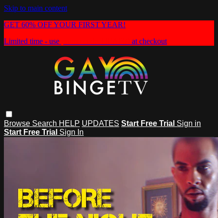
Skip to main content
GET 60% OFF YOUR FIRST YEAR!
Limited time - use
promo code:
HEAT60
at checkout
Browse
Search
HELP
UPDATES
Start Free Trial
Sign in
Start Free Trial
Sign In