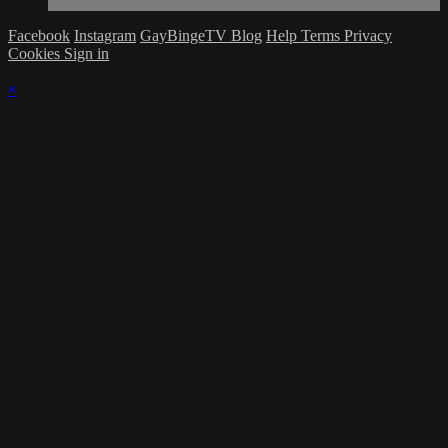
Facebook
Instagram
GayBingeTV Blog
Help
Terms
Privacy
Cookies
Sign in
×