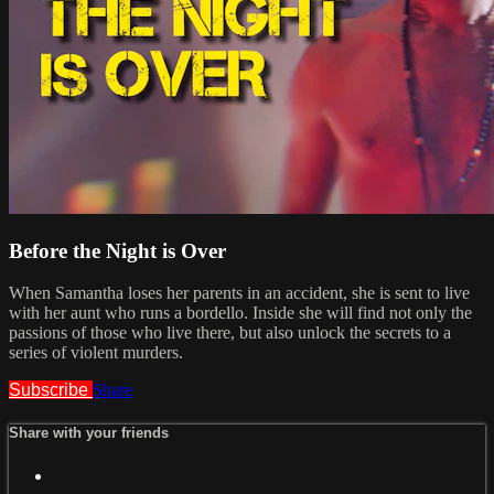
Before the Night is Over
When Samantha loses her parents in an accident, she is sent to live
with her aunt who runs a bordello. Inside she will find not only the
passions of those who live there, but also unlock the secrets to a
series of violent murders.
Subscribe
Share
Share with your friends