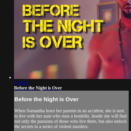
1:18:18
Before the Night is Over
Before the Night is Over
When Samantha loses her parents in an accident, she is sent
to live with her aunt who runs a bordello. Inside she will find
not only the passions of those who live there, but also unlock
the secrets to a series of violent murders.