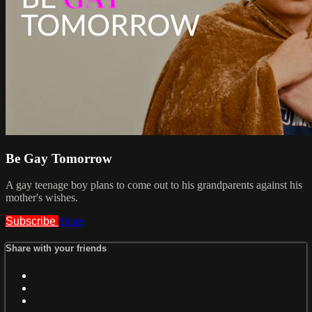
Be Gay Tomorrow
A gay teenage boy plans to come out to his grandparents against his
mother's wishes.
Subscribe
Share
Share with your friends