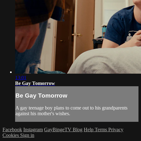
13:01
Be Gay Tomorrow
Be Gay Tomorrow
A gay teenage boy plans to come out to his grandparents
against his mother's wishes.
Facebook
Instagram
GayBingeTV Blog
Help
Terms
Privacy
Cookies
Sign in