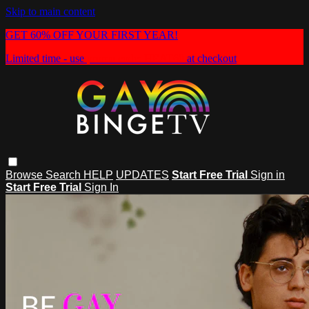
Skip to main content
GET 60% OFF YOUR FIRST YEAR!
Limited time - use
promo code:
HEAT60
at checkout
Browse
Search
HELP
UPDATES
Start Free Trial
Sign in
Start Free Trial
Sign In