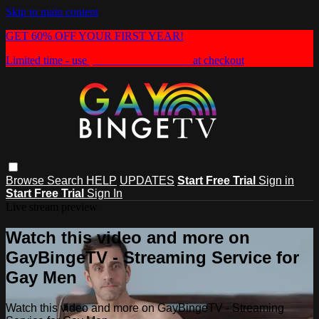
Skip to main content
GET 60% OFF YOUR FIRST YEAR!
Limited time - use
promo code:
HEAT60
at checkout
Browse
Search
HELP
UPDATES
Start Free Trial
Sign in
Start Free Trial
Sign In
Live stream preview
Watch this video and more on
GayBingeTV - Streaming Service for
Gay Men
Watch this video and more on GayBingeTV - Streaming