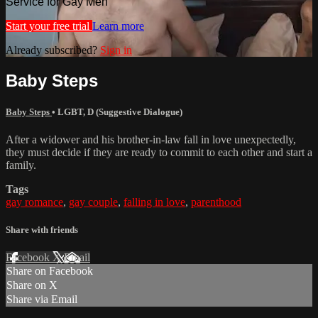
Service for Gay Men
Start your free trial
Learn more
Already subscribed?
Sign in
Baby Steps
Baby Steps
•
LGBT
,
D (Suggestive Dialogue)
After a widower and his brother-in-law fall in love unexpectedly,
they must decide if they are ready to commit to each other and start a
family.
Tags
gay romance
,
gay couple
,
falling in love
,
parenthood
Share with friends
Facebook
X
Email
Share on Facebook
Share on X
Share via Email