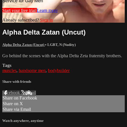
Service for Gay Men
Start your free trial
Learn more
Already subscribed?
Sign in
Alpha Delta Zatan (Uncut)
Alpha Delta Zatan (Uncut)
•
LGBT
,
N (Nudity)
Go behind the scenes with the Alpha Delta Zeta fraternity brothers.
Tags
muscles
,
handsome men
,
bodybuilder
Share with friends
Facebook
X
Email
Share on Facebook
Share on X
Share via Email
Watch anywhere, anytime