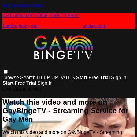
Skip to main content
GET 60% OFF YOUR FIRST YEAR!
Limited time - use
promo code:
HEAT60
at checkout
Browse
Search
HELP
UPDATES
Start Free Trial
Sign in
Start Free Trial
Sign In
Live stream preview
Watch this video and more on
GayBingeTV - Streaming Service for
Gay Men
Watch this video and more on GayBingeTV - Streaming