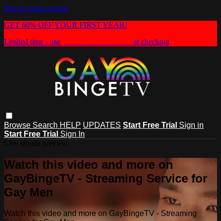
Skip to main content
GET 60% OFF YOUR FIRST YEAR!
Limited time - use
promo code:
HEAT60
at checkout
Browse
Search
HELP
UPDATES
Start Free Trial
Sign in
Start Free Trial
Sign In
Live stream preview
Watch this video and more on
GayBingeTV - Streaming Service for
Gay Men
Watch this video and more on GayBingeTV - Streaming