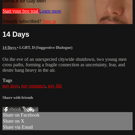
Service for Gay Men
Start your free trial
Learn more
Already subscribed?
Sign in
14 Days
14 Days
•
LGBT
,
D (Suggestive Dialogue)
On the eve of an unexpected citywide shutdown, two young men
cross paths, forming a fragile connection as uncertainty, fear, and
desire hang heavy in the air.
Tags
gay love
,
gay romance
,
gay life
Share with friends
Facebook
X
Email
Share on Facebook
Share on X
Share via Email